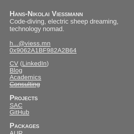
Hans-Nikolai Vießmann
Code-diving, electric sheep dreaming,
technology nomad.
h...@viess.mn
0x9062A1BF982A2B64
CV
(
LinkedIn
)
Blog
Academics
Consulting
Projects
SAC
GitHub
Packages
AUR